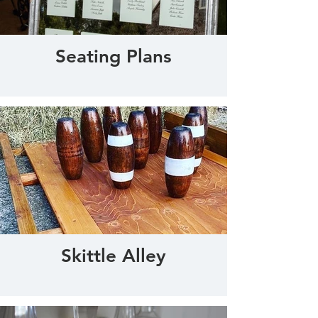
Seating Plans
Skittle Alley