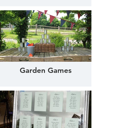
Garden Games