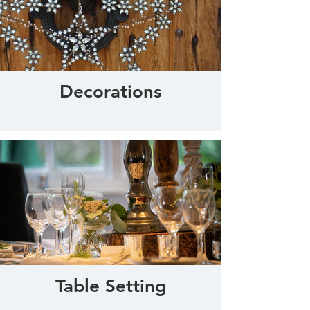
Decorations
Table Setting