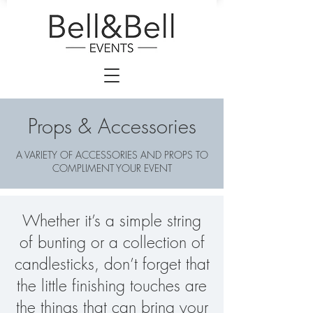
Props & Accessories
A VARIETY OF ACCESSORIES AND PROPS TO
COMPLIMENT YOUR EVENT
Whether it’s a simple string
of bunting or a collection of
candlesticks, don’t forget that
the little finishing touches are
the things that can bring your