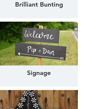
Brilliant Bunting
Signage