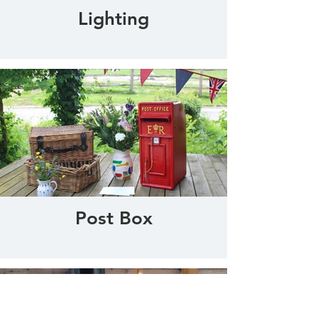
Lighting
Post Box