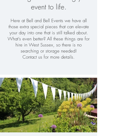
event to life.
Here at Bell and Bell Events we have all
those extra special pieces that can elevate
your day into one that is still talked about.
What’s even better? All these things are for
hire in West Sussex, so there is no
searching or storage needed!
Contact us for more details.