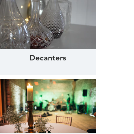
Decanters