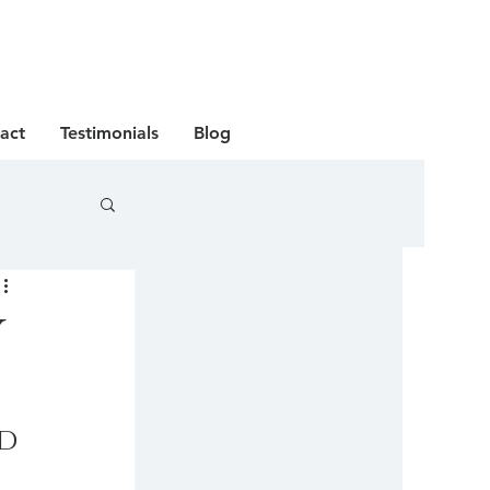
act
Testimonials
Blog
y
d 