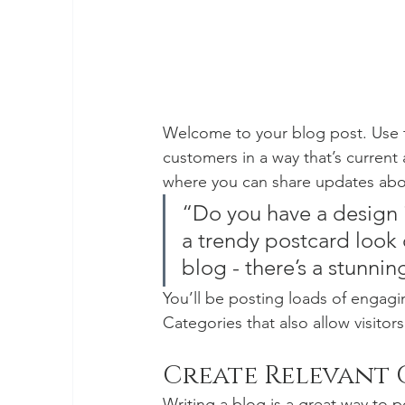
Welcome to your blog post. Use t
customers in a way that’s current 
where you can share updates abou
“Do you have a design 
a trendy postcard look o
blog - there’s a stunnin
You’ll be posting loads of engagi
Categories that also allow visitor
Create Relevant
Writing a blog is a great way to po