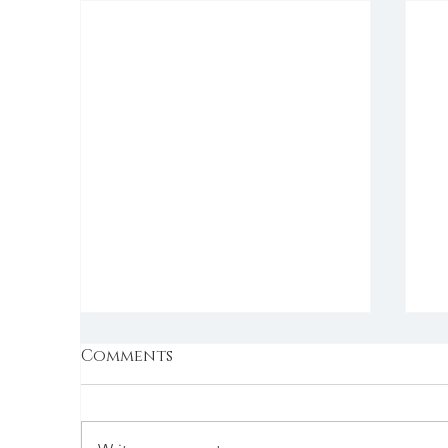
Comments