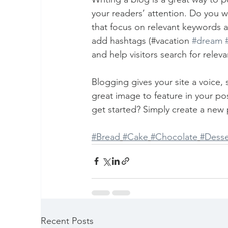
your readers’ attention. Do you w
that focus on relevant keywords a
add hashtags (#vacation 
#dream
and help visitors search for releva
Blogging gives your site a voice,
great image to feature in your po
get started? Simply create a new 
#Bread
#Cake
#Chocolate
#Desse
Recent Posts