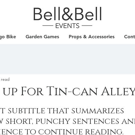
go Bike
Garden Games
Props & Accessories
Cont
 read
 up For Tin-can Alle
t subtitle that summarizes 
w short, punchy sentences an
ience to continue reading.