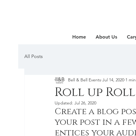
Home
About Us
Car
All Posts
Bell & Bell Events
Jul 14, 2020
1 min
Roll up Roll
Updated:
Jul 26, 2020
Create a blog pos
your post in a fe
entices your aud