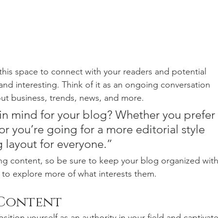
his space to connect with your readers and potential 
and interesting. Think of it as an ongoing conversation 
t business, trends, news, and more. 
in mind for your blog? Whether you prefer 
r you’re going for a more editorial style 
g layout for everyone.”
ng content, so be sure to keep your blog organized with
s to explore more of what interests them.
 Content
sition yourself as an authority in your field and captivate