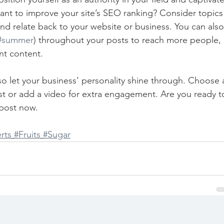
ant to improve your site’s SEO ranking? Consider topics
nd relate back to your website or business. You can also
#summer
) throughout your posts to reach more people, 
nt content. 
 so let your business’ personality shine through. Choose 
st or add a video for extra engagement. Are you ready t
post now. 
rts
#Fruits
#Sugar