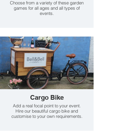
Choose from a variety of these garden
games for all ages and all types of
events.
Cargo Bike
Add a real focal point to your event.
Hire our beautiful cargo bike and
customise to your own requirements.