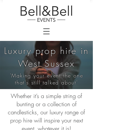
Luxury prop hire in
West Sussex
'Making your event the one
that's still talked about'
Whether it’s a simple string of
bunting or a collection of
candlesticks, our luxury range of
prop hire will inspire your next
event, whatever it is!