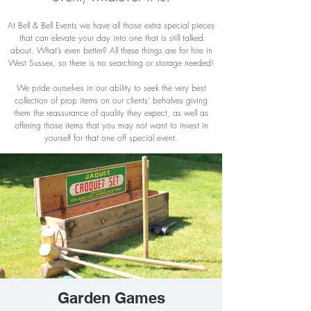
At Bell & Bell Events we have all those extra special pieces
that can elevate your day into one that is still talked
about. What’s even better? All these things are for hire in
West Sussex, so there is no searching or storage needed!
We pride ourselves in our ability to seek the very best
collection of prop items on our clients’ behalves giving
them the reassurance of quality they expect, as well as
offering those items that you may not want to invest in
yourself for that one off special event.
Garden Games