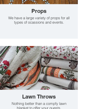
Props
We have a large variety of props for all
types of ocassions and events.
Lawn Throws
Nothing better than a compfy lawn
blanket to offer your guests.