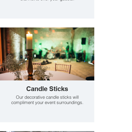
Candle Sticks
Our decorative candle sticks will
compliment your event surroundings.