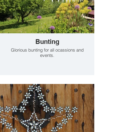
Bunting
Glorious bunting for all ocassions and
events.