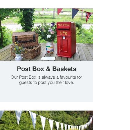
Post Box & Baskets
Our Post Box is always a favourite for
guests to post you their love.